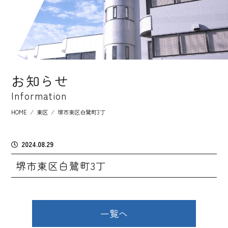
お知らせ
Information
HOME
⁄
東区
⁄
堺市東区白鷺町3丁
2024.08.29
堺市東区白鷺町3丁
一覧へ