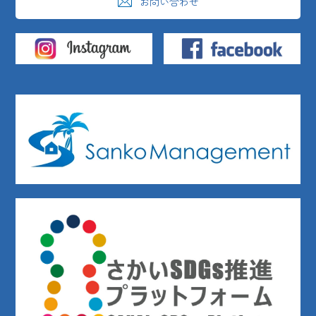
お問い合わせ