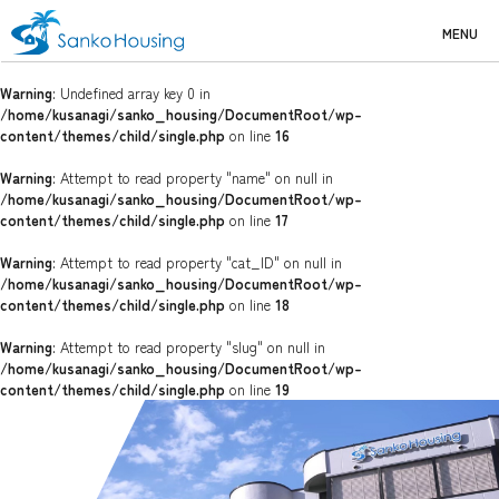
MENU
Warning
: Undefined array key 0 in
/home/kusanagi/sanko_housing/DocumentRoot/wp-
content/themes/child/single.php
on line
16
Warning
: Attempt to read property "name" on null in
/home/kusanagi/sanko_housing/DocumentRoot/wp-
content/themes/child/single.php
on line
17
Warning
: Attempt to read property "cat_ID" on null in
/home/kusanagi/sanko_housing/DocumentRoot/wp-
content/themes/child/single.php
on line
18
Warning
: Attempt to read property "slug" on null in
/home/kusanagi/sanko_housing/DocumentRoot/wp-
content/themes/child/single.php
on line
19