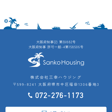
大阪府知事(2) 第59882号
大阪府知事 許可一般-4第158506号
株式会社三幸ハウジング
〒599-8241 大阪府堺市中区福田1306番地3
072-276-1173