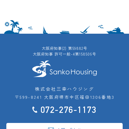
大阪府知事(2) 第59882号
大阪府知事 許可一般-4第158506号
株式会社三幸ハウジング
〒599-8241 大阪府堺市中区福田1306番地3
072-276-1173