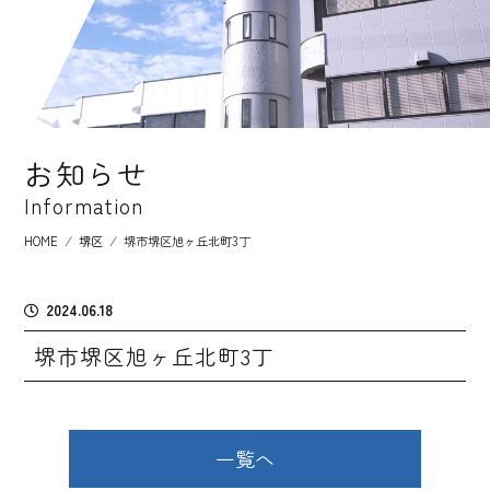
お知らせ
Information
HOME
⁄
堺区
⁄
堺市堺区旭ヶ丘北町3丁
2024.06.18
堺市堺区旭ヶ丘北町3丁
一覧へ