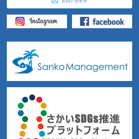
お問い合わせ