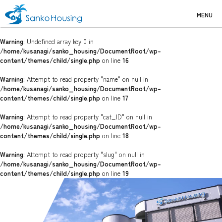
MENU
Warning
: Undefined array key 0 in
/home/kusanagi/sanko_housing/DocumentRoot/wp-
content/themes/child/single.php
on line
16
Warning
: Attempt to read property "name" on null in
/home/kusanagi/sanko_housing/DocumentRoot/wp-
content/themes/child/single.php
on line
17
Warning
: Attempt to read property "cat_ID" on null in
/home/kusanagi/sanko_housing/DocumentRoot/wp-
content/themes/child/single.php
on line
18
Warning
: Attempt to read property "slug" on null in
/home/kusanagi/sanko_housing/DocumentRoot/wp-
content/themes/child/single.php
on line
19