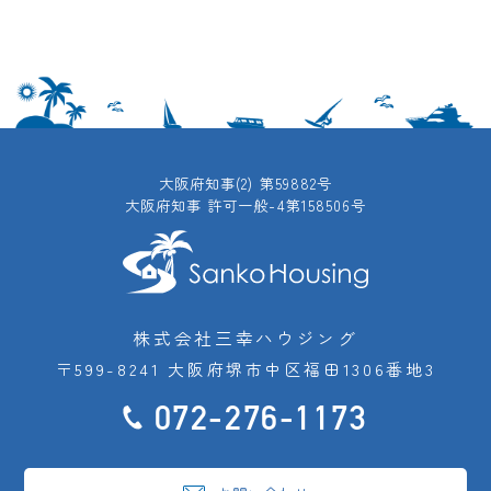
大阪府知事(2) 第59882号
大阪府知事 許可一般-4第158506号
株式会社三幸ハウジング
〒599-8241 大阪府堺市中区福田1306番地3
072-276-1173