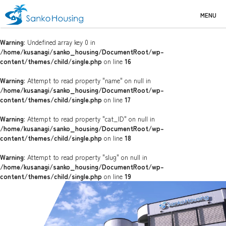
MENU
Warning
: Undefined array key 0 in
/home/kusanagi/sanko_housing/DocumentRoot/wp-
content/themes/child/single.php
on line
16
Warning
: Attempt to read property "name" on null in
/home/kusanagi/sanko_housing/DocumentRoot/wp-
content/themes/child/single.php
on line
17
Warning
: Attempt to read property "cat_ID" on null in
/home/kusanagi/sanko_housing/DocumentRoot/wp-
content/themes/child/single.php
on line
18
Warning
: Attempt to read property "slug" on null in
/home/kusanagi/sanko_housing/DocumentRoot/wp-
content/themes/child/single.php
on line
19