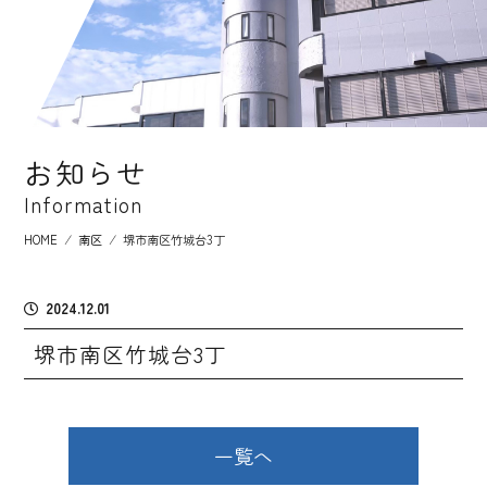
お知らせ
Information
HOME
⁄
南区
⁄
堺市南区竹城台3丁
2024.12.01
堺市南区竹城台3丁
一覧へ