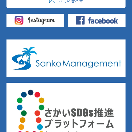
お問い合わせ