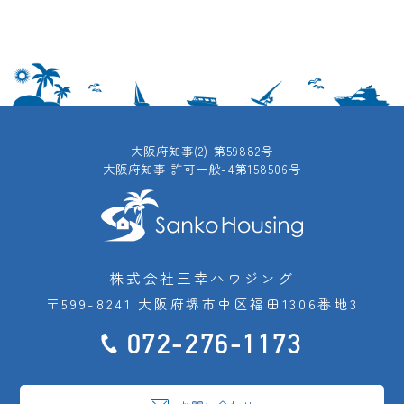
大阪府知事(2) 第59882号
大阪府知事 許可一般-4第158506号
株式会社三幸ハウジング
〒599-8241 大阪府堺市中区福田1306番地3
072-276-1173