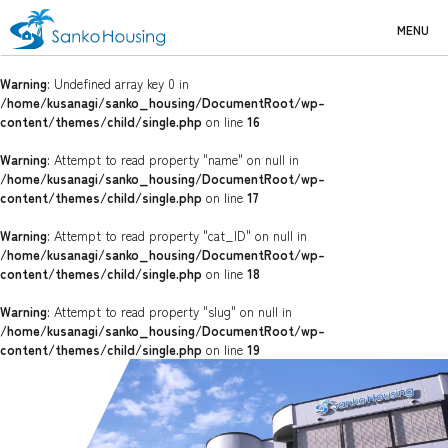
MENU
Warning
: Undefined array key 0 in
/home/kusanagi/sanko_housing/DocumentRoot/wp-
content/themes/child/single.php
on line
16
Warning
: Attempt to read property "name" on null in
/home/kusanagi/sanko_housing/DocumentRoot/wp-
content/themes/child/single.php
on line
17
Warning
: Attempt to read property "cat_ID" on null in
/home/kusanagi/sanko_housing/DocumentRoot/wp-
content/themes/child/single.php
on line
18
Warning
: Attempt to read property "slug" on null in
/home/kusanagi/sanko_housing/DocumentRoot/wp-
content/themes/child/single.php
on line
19