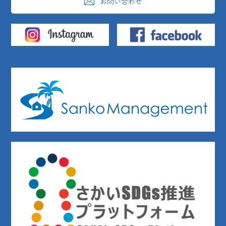
お問い合わせ