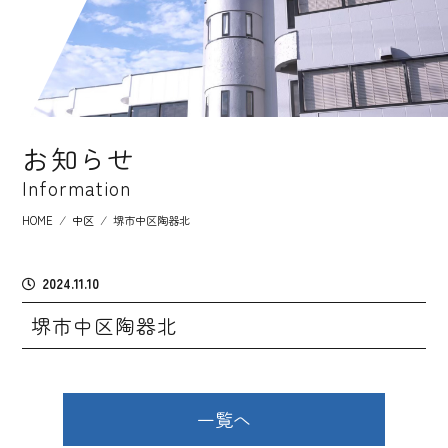
お知らせ
Information
HOME
⁄
中区
⁄
堺市中区陶器北
2024.11.10
堺市中区陶器北
一覧へ