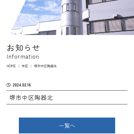
お知らせ
Information
HOME
⁄
中区
⁄
堺市中区陶器北
2024.02.16
堺市中区陶器北
一覧へ