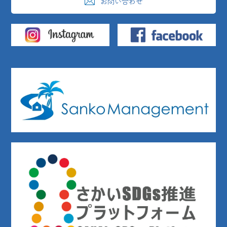
お問い合わせ