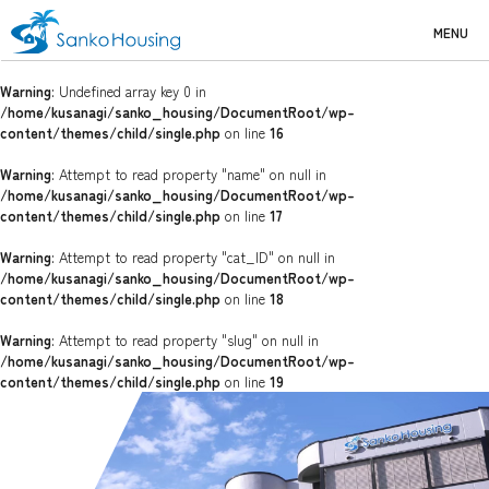
MENU
Warning
: Undefined array key 0 in
/home/kusanagi/sanko_housing/DocumentRoot/wp-
content/themes/child/single.php
on line
16
Warning
: Attempt to read property "name" on null in
/home/kusanagi/sanko_housing/DocumentRoot/wp-
content/themes/child/single.php
on line
17
Warning
: Attempt to read property "cat_ID" on null in
/home/kusanagi/sanko_housing/DocumentRoot/wp-
content/themes/child/single.php
on line
18
Warning
: Attempt to read property "slug" on null in
/home/kusanagi/sanko_housing/DocumentRoot/wp-
content/themes/child/single.php
on line
19