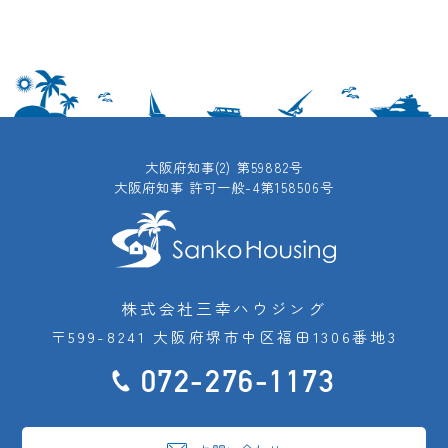
大阪府知事(2) 第59882号
大阪府知事 許可一般-4第158506号
株式会社三幸ハウジング
〒599-8241 大阪府堺市中区福田1306番地3
072-276-1173