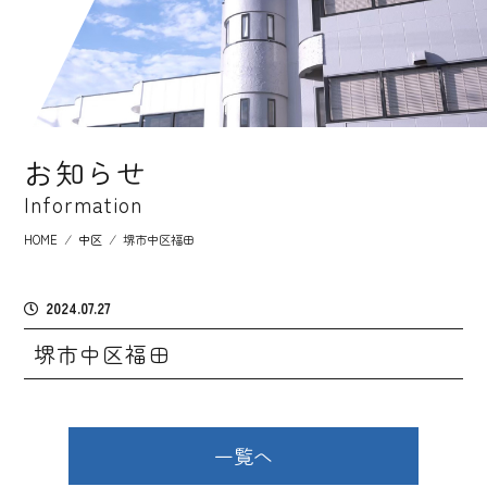
お知らせ
Information
HOME
⁄
中区
⁄
堺市中区福田
2024.07.27
堺市中区福田
一覧へ