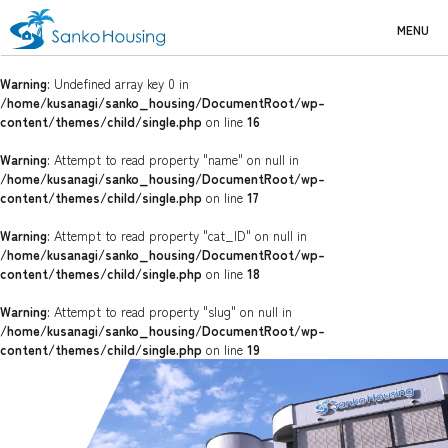
MENU
Warning
: Undefined array key 0 in
/home/kusanagi/sanko_housing/DocumentRoot/wp-
content/themes/child/single.php
on line
16
Warning
: Attempt to read property "name" on null in
/home/kusanagi/sanko_housing/DocumentRoot/wp-
content/themes/child/single.php
on line
17
Warning
: Attempt to read property "cat_ID" on null in
/home/kusanagi/sanko_housing/DocumentRoot/wp-
content/themes/child/single.php
on line
18
Warning
: Attempt to read property "slug" on null in
/home/kusanagi/sanko_housing/DocumentRoot/wp-
content/themes/child/single.php
on line
19