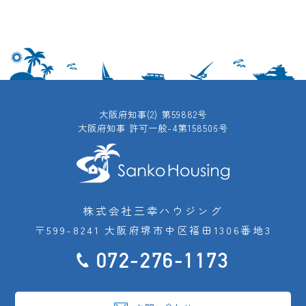
大阪府知事(2) 第59882号
大阪府知事 許可一般-4第158506号
株式会社三幸ハウジング
〒599-8241 大阪府堺市中区福田1306番地3
072-276-1173