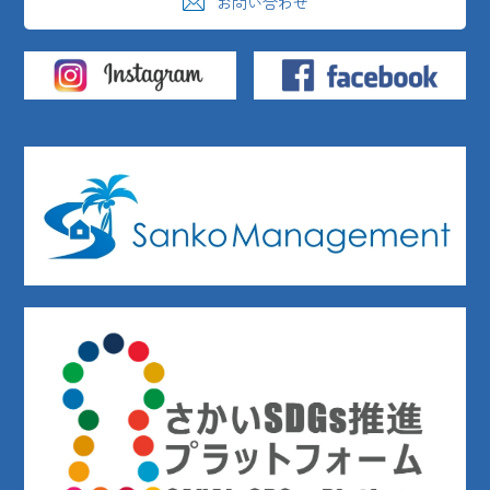
お問い合わせ