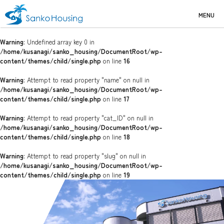
MENU
Warning
: Undefined array key 0 in
/home/kusanagi/sanko_housing/DocumentRoot/wp-
content/themes/child/single.php
on line
16
Warning
: Attempt to read property "name" on null in
/home/kusanagi/sanko_housing/DocumentRoot/wp-
content/themes/child/single.php
on line
17
Warning
: Attempt to read property "cat_ID" on null in
/home/kusanagi/sanko_housing/DocumentRoot/wp-
content/themes/child/single.php
on line
18
Warning
: Attempt to read property "slug" on null in
/home/kusanagi/sanko_housing/DocumentRoot/wp-
content/themes/child/single.php
on line
19