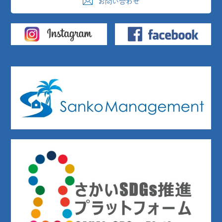
お問い合わせ