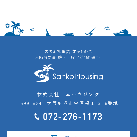
大阪府知事(2) 第59882号
大阪府知事 許可一般-4第158506号
株式会社三幸ハウジング
〒599-8241 大阪府堺市中区福田1306番地3
072-276-1173