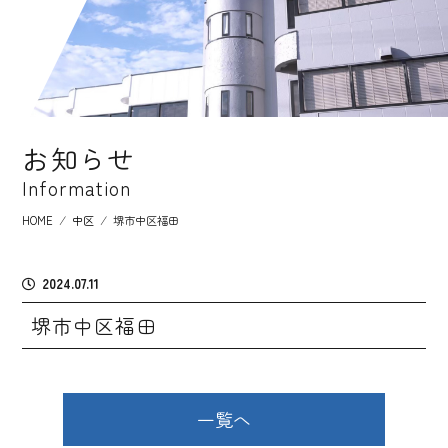
お知らせ
Information
HOME
⁄
中区
⁄
堺市中区福田
2024.07.11
堺市中区福田
一覧へ