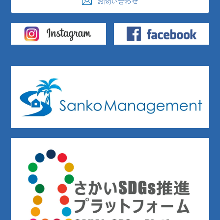
お問い合わせ