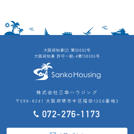
大阪府知事(2) 第59882号
大阪府知事 許可一般-4第158506号
株式会社三幸ハウジング
〒599-8241 大阪府堺市中区福田1306番地3
072-276-1173