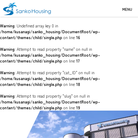
MENU
Warning
: Undefined array key 0 in
/home/kusanagi/sanko_housing/DocumentRoot/wp-
content/themes/child/single.php
on line
16
Warning
: Attempt to read property "name" on null in
/home/kusanagi/sanko_housing/DocumentRoot/wp-
content/themes/child/single.php
on line
17
Warning
: Attempt to read property "cat_ID" on null in
/home/kusanagi/sanko_housing/DocumentRoot/wp-
content/themes/child/single.php
on line
18
Warning
: Attempt to read property "slug" on null in
/home/kusanagi/sanko_housing/DocumentRoot/wp-
content/themes/child/single.php
on line
19