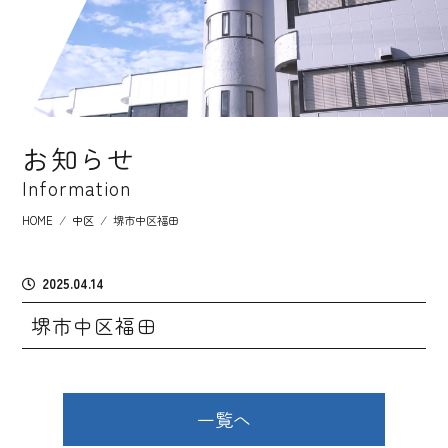
お知らせ
Information
HOME
⁄
中区
⁄
堺市中区福田
2025.04.14
堺市中区福田
一覧へ