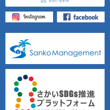
お問い合わせ