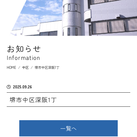
お知らせ
Information
HOME
⁄
中区
⁄
堺市中区深阪1丁
2025.09.26
堺市中区深阪1丁
一覧へ