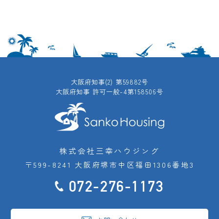
大阪府知事(2) 第59882号
大阪府知事 許可一般-4第158506号
株式会社三幸ハウジング
〒599-8241 大阪府堺市中区福田1306番地3
072-276-1173