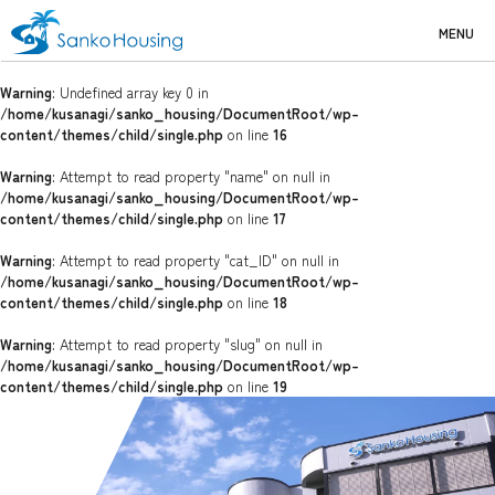
MENU
Warning
: Undefined array key 0 in
/home/kusanagi/sanko_housing/DocumentRoot/wp-
content/themes/child/single.php
on line
16
Warning
: Attempt to read property "name" on null in
/home/kusanagi/sanko_housing/DocumentRoot/wp-
content/themes/child/single.php
on line
17
Warning
: Attempt to read property "cat_ID" on null in
/home/kusanagi/sanko_housing/DocumentRoot/wp-
content/themes/child/single.php
on line
18
Warning
: Attempt to read property "slug" on null in
/home/kusanagi/sanko_housing/DocumentRoot/wp-
content/themes/child/single.php
on line
19