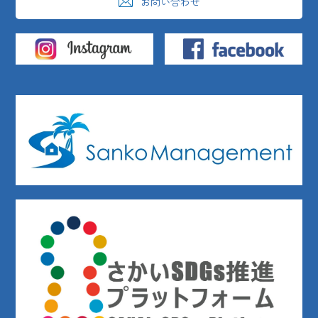
お問い合わせ