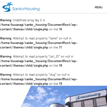
MENU
Warning
: Undefined array key 0 in
/home/kusanagi/sanko_housing/DocumentRoot/wp-
content/themes/child/single.php
on line
16
Warning
: Attempt to read property "name" on null in
/home/kusanagi/sanko_housing/DocumentRoot/wp-
content/themes/child/single.php
on line
17
Warning
: Attempt to read property "cat_ID" on null in
/home/kusanagi/sanko_housing/DocumentRoot/wp-
content/themes/child/single.php
on line
18
Warning
: Attempt to read property "slug" on null in
/home/kusanagi/sanko_housing/DocumentRoot/wp-
content/themes/child/single.php
on line
19