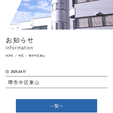
お知らせ
Information
HOME
⁄
中区
⁄
堺市中区東山
2025.04.17
堺市中区東山
一覧へ