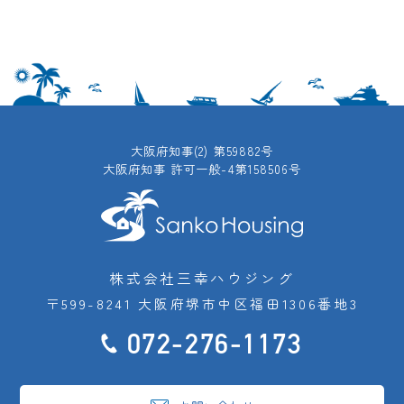
大阪府知事(2) 第59882号
大阪府知事 許可一般-4第158506号
株式会社三幸ハウジング
〒599-8241 大阪府堺市中区福田1306番地3
072-276-1173