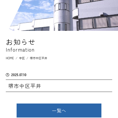
お知らせ
Information
HOME
⁄
中区
⁄
堺市中区平井
2025.07.10
堺市中区平井
一覧へ