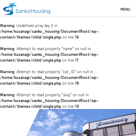
MENU
Warning
: Undefined array key 0 in
/home/kusanagi/sanko_housing/DocumentRoot/wp-
content/themes/child/single.php
on line
16
Warning
: Attempt to read property "name" on null in
/home/kusanagi/sanko_housing/DocumentRoot/wp-
content/themes/child/single.php
on line
17
Warning
: Attempt to read property "cat_ID" on null in
/home/kusanagi/sanko_housing/DocumentRoot/wp-
content/themes/child/single.php
on line
18
Warning
: Attempt to read property "slug" on null in
/home/kusanagi/sanko_housing/DocumentRoot/wp-
content/themes/child/single.php
on line
19