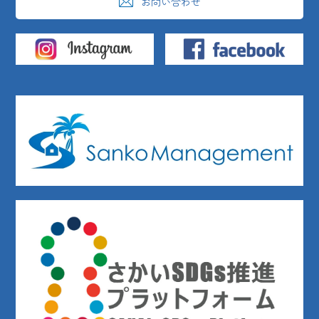
お問い合わせ