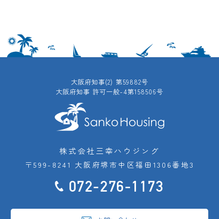
大阪府知事(2) 第59882号
大阪府知事 許可一般-4第158506号
株式会社三幸ハウジング
〒599-8241 大阪府堺市中区福田1306番地3
072-276-1173