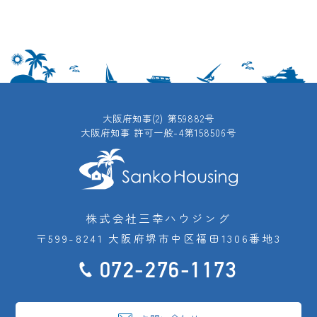
大阪府知事(2) 第59882号
大阪府知事 許可一般-4第158506号
株式会社三幸ハウジング
〒599-8241 大阪府堺市中区福田1306番地3
072-276-1173