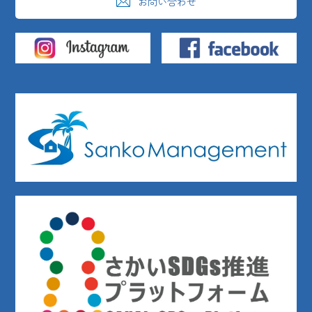
お問い合わせ