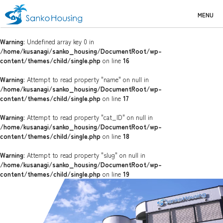
MENU
Warning
: Undefined array key 0 in
/home/kusanagi/sanko_housing/DocumentRoot/wp-
content/themes/child/single.php
on line
16
Warning
: Attempt to read property "name" on null in
/home/kusanagi/sanko_housing/DocumentRoot/wp-
content/themes/child/single.php
on line
17
Warning
: Attempt to read property "cat_ID" on null in
/home/kusanagi/sanko_housing/DocumentRoot/wp-
content/themes/child/single.php
on line
18
Warning
: Attempt to read property "slug" on null in
/home/kusanagi/sanko_housing/DocumentRoot/wp-
content/themes/child/single.php
on line
19