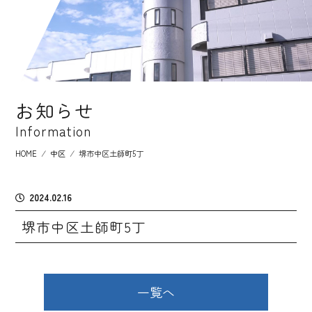
お知らせ
Information
HOME
⁄
中区
⁄
堺市中区土師町5丁
2024.02.16
堺市中区土師町5丁
一覧へ