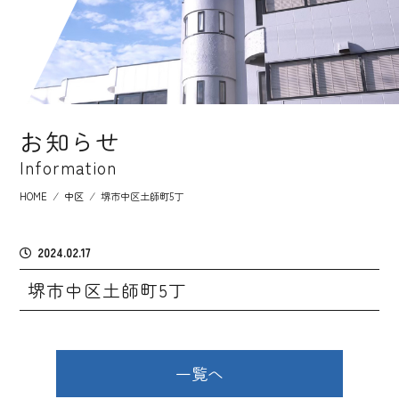
お知らせ
Information
HOME
⁄
中区
⁄
堺市中区土師町5丁
2024.02.17
堺市中区土師町5丁
一覧へ