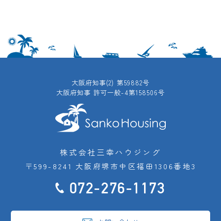
大阪府知事(2) 第59882号
大阪府知事 許可一般-4第158506号
株式会社三幸ハウジング
〒599-8241 大阪府堺市中区福田1306番地3
072-276-1173