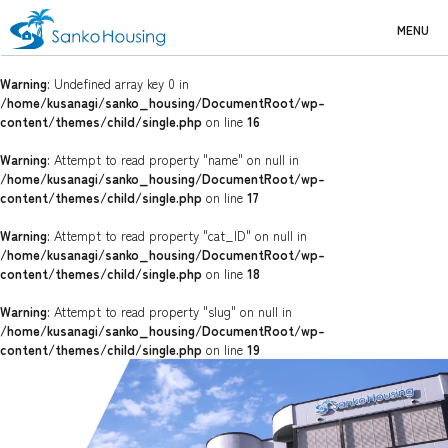
MENU
Warning
: Undefined array key 0 in
/home/kusanagi/sanko_housing/DocumentRoot/wp-
content/themes/child/single.php
on line
16
Warning
: Attempt to read property "name" on null in
/home/kusanagi/sanko_housing/DocumentRoot/wp-
content/themes/child/single.php
on line
17
Warning
: Attempt to read property "cat_ID" on null in
/home/kusanagi/sanko_housing/DocumentRoot/wp-
content/themes/child/single.php
on line
18
Warning
: Attempt to read property "slug" on null in
/home/kusanagi/sanko_housing/DocumentRoot/wp-
content/themes/child/single.php
on line
19