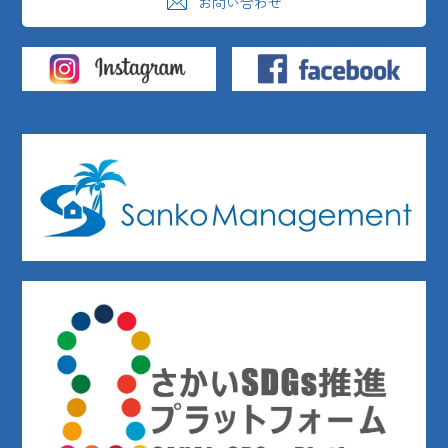
お問い合わせ