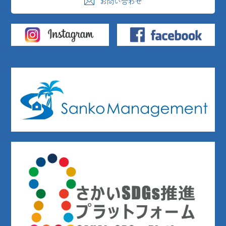
お問い合わせ