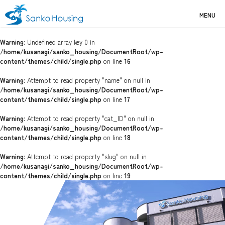
MENU
Warning
: Undefined array key 0 in
/home/kusanagi/sanko_housing/DocumentRoot/wp-
content/themes/child/single.php
on line
16
Warning
: Attempt to read property "name" on null in
/home/kusanagi/sanko_housing/DocumentRoot/wp-
content/themes/child/single.php
on line
17
Warning
: Attempt to read property "cat_ID" on null in
/home/kusanagi/sanko_housing/DocumentRoot/wp-
content/themes/child/single.php
on line
18
Warning
: Attempt to read property "slug" on null in
/home/kusanagi/sanko_housing/DocumentRoot/wp-
content/themes/child/single.php
on line
19