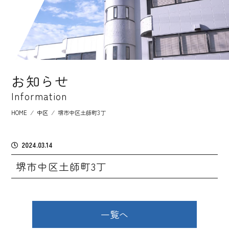
お知らせ
Information
HOME
⁄
中区
⁄
堺市中区土師町3丁
2024.03.14
堺市中区土師町3丁
一覧へ