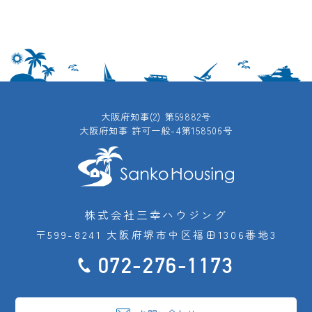
大阪府知事(2) 第59882号
大阪府知事 許可一般-4第158506号
株式会社三幸ハウジング
〒599-8241 大阪府堺市中区福田1306番地3
072-276-1173