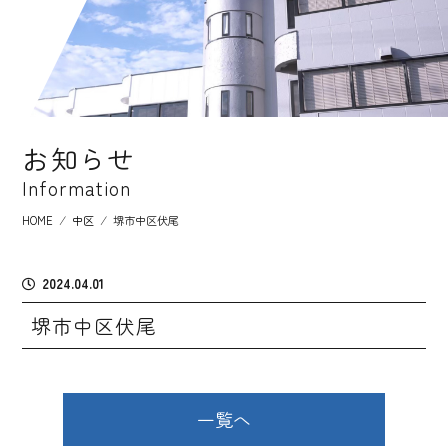
お知らせ
Information
HOME
⁄
中区
⁄
堺市中区伏尾
2024.04.01
堺市中区伏尾
一覧へ