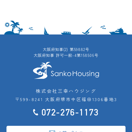
大阪府知事(2) 第59882号
大阪府知事 許可一般-4第158506号
株式会社三幸ハウジング
〒599-8241 大阪府堺市中区福田1306番地3
072-276-1173