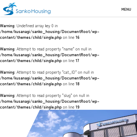
MENU
Warning
: Undefined array key 0 in
/home/kusanagi/sanko_housing/DocumentRoot/wp-
content/themes/child/single.php
on line
16
Warning
: Attempt to read property "name" on null in
/home/kusanagi/sanko_housing/DocumentRoot/wp-
content/themes/child/single.php
on line
17
Warning
: Attempt to read property "cat_ID" on null in
/home/kusanagi/sanko_housing/DocumentRoot/wp-
content/themes/child/single.php
on line
18
Warning
: Attempt to read property "slug" on null in
/home/kusanagi/sanko_housing/DocumentRoot/wp-
content/themes/child/single.php
on line
19