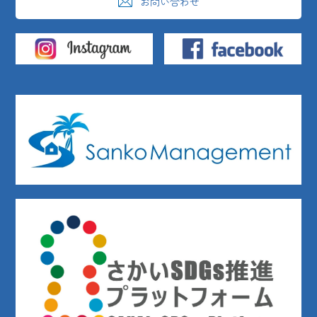
お問い合わせ